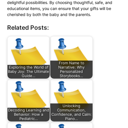
delightful possibilities. By choosing thoughtful, safe, and
educational items, you can ensure that your gifts will be
cherished by both the baby and the parents.
Related Posts:
From Name to
Exploring the World of
Narrative: Why
Baby Joy: The Ultimate
Personalized
Guide…
Storybooks…
Unlocking
Decoding Learning and
Communication,
Behavior: How a
Confidence, and Calm:
Pediatric…
Piano…