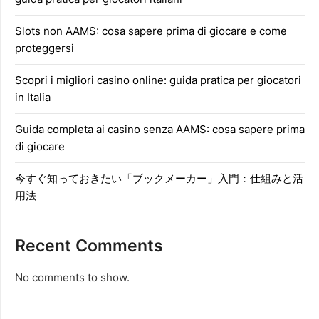
Slots non AAMS: cosa sapere prima di giocare e come
proteggersi
Scopri i migliori casino online: guida pratica per giocatori
in Italia
Guida completa ai casino senza AAMS: cosa sapere prima
di giocare
今すぐ知っておきたい「ブックメーカー」入門：仕組みと活
用法
Recent Comments
No comments to show.