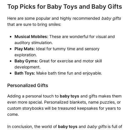
Top Picks for Baby Toys and Baby Gifts
Here are some popular and highly recommended
baby gifts
that are sure to bring smiles:
Musical Mobiles:
These are wonderful for visual and
auditory stimulation.
Play Mats:
Ideal for tummy time and sensory
exploration.
Baby Gyms:
Great for exercise and motor skill
development.
Bath Toys:
Make bath time fun and enjoyable.
Personalized Gifts
Adding a personal touch to
baby toys
and gifts makes them
even more special. Personalized blankets, name puzzles, or
custom storybooks will be treasured keepsakes for years to
come.
In conclusion, the world of
baby toys
and
baby gifts
is full of