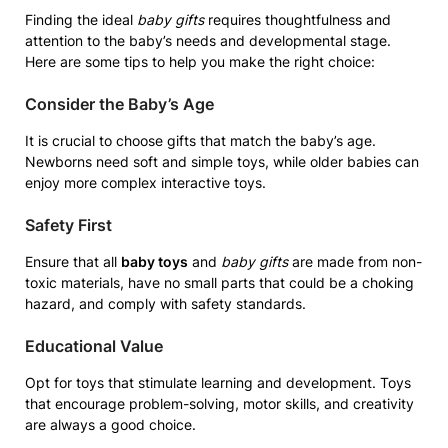
Finding the ideal
baby gifts
requires thoughtfulness and
attention to the baby’s needs and developmental stage.
Here are some tips to help you make the right choice:
Consider the Baby’s Age
It is crucial to choose gifts that match the baby’s age.
Newborns need soft and simple toys, while older babies can
enjoy more complex interactive toys.
Safety First
Ensure that all
baby toys
and
baby gifts
are made from non-
toxic materials, have no small parts that could be a choking
hazard, and comply with safety standards.
Educational Value
Opt for toys that stimulate learning and development. Toys
that encourage problem-solving, motor skills, and creativity
are always a good choice.