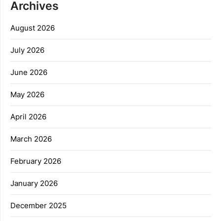
Archives
August 2026
July 2026
June 2026
May 2026
April 2026
March 2026
February 2026
January 2026
December 2025