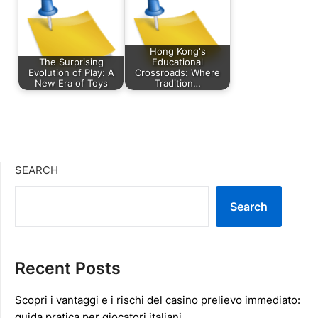
Hong Kong's
The Surprising
Educational
Evolution of Play: A
Crossroads: Where
New Era of Toys
Tradition…
SEARCH
Search
Recent Posts
Scopri i vantaggi e i rischi del casino prelievo immediato:
guida pratica per giocatori italiani