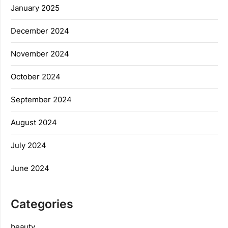
January 2025
December 2024
November 2024
October 2024
September 2024
August 2024
July 2024
June 2024
Categories
beauty