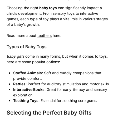
Choosing the right
baby toys
can significantly impact a
child’s development. From sensory toys to interactive
games, each type of toy plays a vital role in various stages
of a baby’s growth.
Read more about
teethers
here.
Types of Baby Toys
Baby gifts
come in many forms, but when it comes to toys,
here are some popular options:
Stuffed Animals:
Soft and cuddly companions that
provide comfort.
Rattles:
Perfect for auditory stimulation and motor skills.
Interactive Books:
Great for early literacy and sensory
exploration.
Teething Toys:
Essential for soothing sore gums.
Selecting the Perfect Baby Gifts