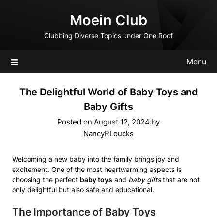
Skip
Moein Club
to
content
Clubbing Diverse Topics under One Roof
Menu
The Delightful World of Baby Toys and
Baby Gifts
Posted on
August 12, 2024
by
NancyRLoucks
Welcoming a new baby into the family brings joy and
excitement. One of the most heartwarming aspects is
choosing the perfect
baby toys
and
baby gifts
that are not
only delightful but also safe and educational.
The Importance of Baby Toys