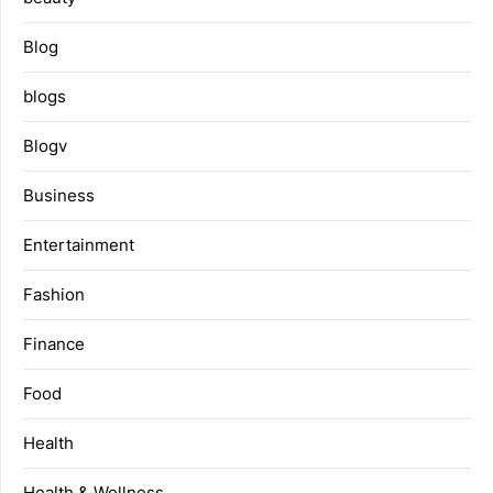
Blog
blogs
Blogv
Business
Entertainment
Fashion
Finance
Food
Health
Health & Wellness