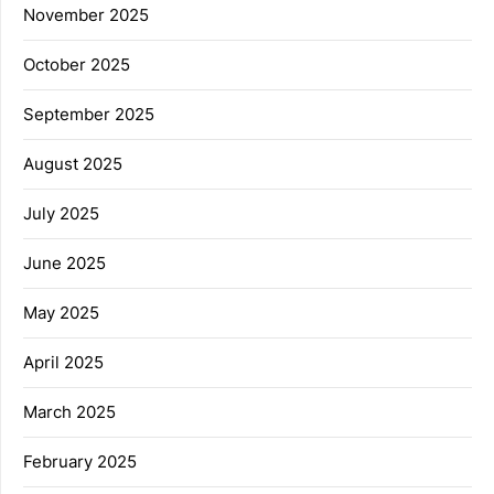
November 2025
October 2025
September 2025
August 2025
July 2025
June 2025
May 2025
April 2025
March 2025
February 2025