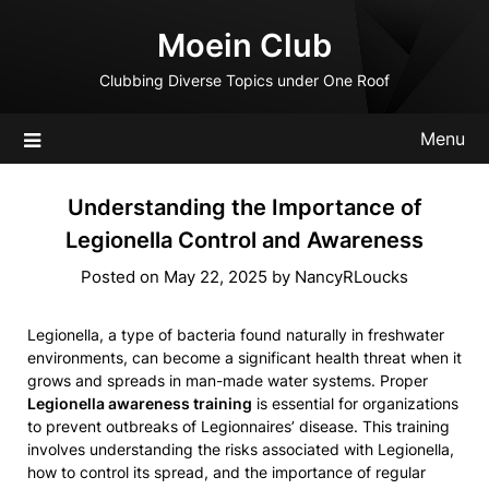
Skip
Moein Club
to
content
Clubbing Diverse Topics under One Roof
Menu
Understanding the Importance of
Legionella Control and Awareness
Posted on
May 22, 2025
by
NancyRLoucks
Legionella, a type of bacteria found naturally in freshwater
environments, can become a significant health threat when it
grows and spreads in man-made water systems. Proper
Legionella awareness training
is essential for organizations
to prevent outbreaks of Legionnaires’ disease. This training
involves understanding the risks associated with Legionella,
how to control its spread, and the importance of regular