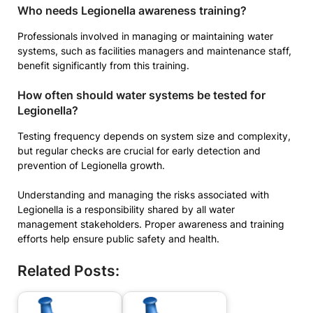
Who needs Legionella awareness training?
Professionals involved in managing or maintaining water
systems, such as facilities managers and maintenance staff,
benefit significantly from this training.
How often should water systems be tested for
Legionella?
Testing frequency depends on system size and complexity,
but regular checks are crucial for early detection and
prevention of Legionella growth.
Understanding and managing the risks associated with
Legionella is a responsibility shared by all water
management stakeholders. Proper awareness and training
efforts help ensure public safety and health.
Related Posts: