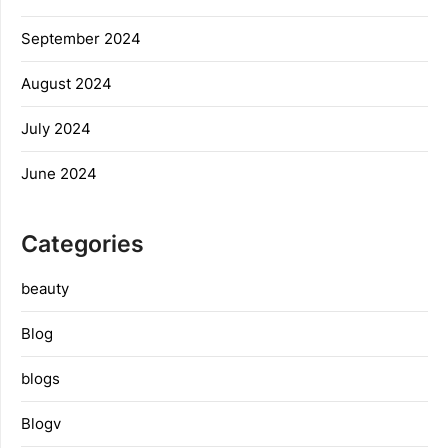
September 2024
August 2024
July 2024
June 2024
Categories
beauty
Blog
blogs
Blogv