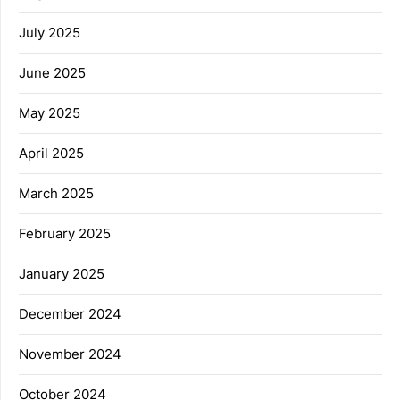
July 2025
June 2025
May 2025
April 2025
March 2025
February 2025
January 2025
December 2024
November 2024
October 2024