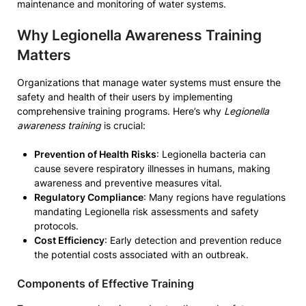
maintenance and monitoring of water systems.
Why Legionella Awareness Training
Matters
Organizations that manage water systems must ensure the
safety and health of their users by implementing
comprehensive training programs. Here’s why
Legionella
awareness training
is crucial:
Prevention of Health Risks
: Legionella bacteria can
cause severe respiratory illnesses in humans, making
awareness and preventive measures vital.
Regulatory Compliance
: Many regions have regulations
mandating Legionella risk assessments and safety
protocols.
Cost Efficiency
: Early detection and prevention reduce
the potential costs associated with an outbreak.
Components of Effective Training