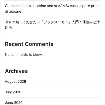
Guida completa ai casino senza AAMS: cosa sapere prima
di giocare
今すぐ知っておきたい「ブックメーカー」入門：仕組みと活
用法
Recent Comments
No comments to show.
Archives
August 2026
July 2026
June 2026