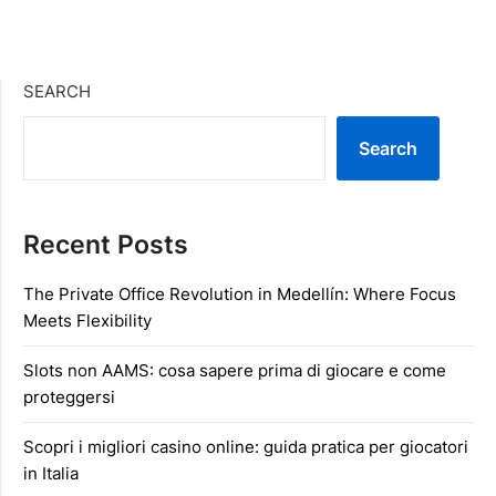
SEARCH
Search
Recent Posts
The Private Office Revolution in Medellín: Where Focus
Meets Flexibility
Slots non AAMS: cosa sapere prima di giocare e come
proteggersi
Scopri i migliori casino online: guida pratica per giocatori
in Italia