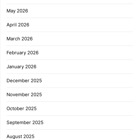
May 2026
April 2026
March 2026
February 2026
January 2026
December 2025
November 2025
October 2025
September 2025
August 2025