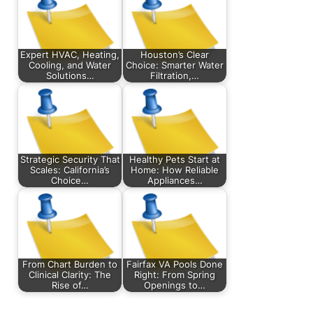
Expert HVAC, Heating,
Houston’s Clear
Cooling, and Water
Choice: Smarter Water
Solutions…
Filtration,…
Strategic Security That
Healthy Pets Start at
Scales: California’s
Home: How Reliable
Choice…
Appliances…
From Chart Burden to
Fairfax VA Pools Done
Clinical Clarity: The
Right: From Spring
Rise of…
Openings to…