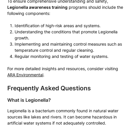
To ensure comprehensive understanding and safety,
Legionella awareness training
programs should include the
following components:
Identification of high-risk areas and systems.
Understanding the conditions that promote Legionella
growth.
Implementing and maintaining control measures such as
temperature control and regular cleaning.
Regular monitoring and testing of water systems.
For more detailed insights and resources, consider visiting
ARA Environmental
.
Frequently Asked Questions
What is Legionella?
Legionella is a bacterium commonly found in natural water
sources like lakes and rivers. It can become hazardous in
artificial water systems if not adequately controlled.