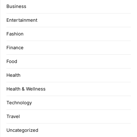
Business
Entertainment
Fashion
Finance
Food
Health
Health & Wellness
Technology
Travel
Uncategorized