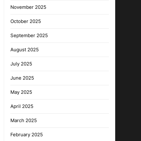
November 2025
October 2025
September 2025
August 2025
July 2025
June 2025
May 2025
April 2025
March 2025
February 2025