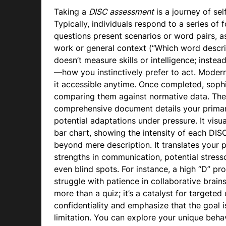
Taking a
DISC assessment
is a journey of sel
Typically, individuals respond to a series of
questions present scenarios or word pairs, as
work or general context (“Which word desc
doesn’t measure skills or intelligence; inste
—how you instinctively prefer to act. Moder
it accessible anytime. Once completed, soph
comparing them against normative data. The
comprehensive document details your primary
potential adaptations under pressure. It visua
bar chart, showing the intensity of each DISC 
beyond mere description. It translates your pr
strengths in communication, potential stress
even blind spots. For instance, a high “D” pro
struggle with patience in collaborative brai
more than a quiz; it’s a catalyst for target
confidentiality and emphasize that the goal 
limitation. You can explore your unique beha