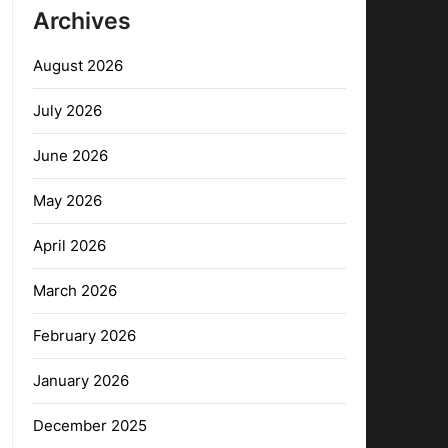
Archives
August 2026
July 2026
June 2026
May 2026
April 2026
March 2026
February 2026
January 2026
December 2025