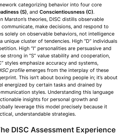
mework categorizing behavior into four core
eadiness (S)
, and
Conscientiousness (C)
.
 Marston’s theories, DISC distills observable
, communicate, make decisions, and respond to
es solely on observable behaviors, not intelligence
 unique cluster of tendencies. High “D” individuals
petition. High “I” personalities are persuasive and
se strong in “S” value stability and cooperation,
“C” styles emphasize accuracy and systems,
ISC profile
emerges from the interplay of these
erprint. This isn’t about boxing people in; it’s about
el energized by certain tasks and drained by
communication styles. Understanding this language
actionable insights for personal growth and
obally leverage this model precisely because it
tical, understandable strategies.
 The DISC Assessment Experience