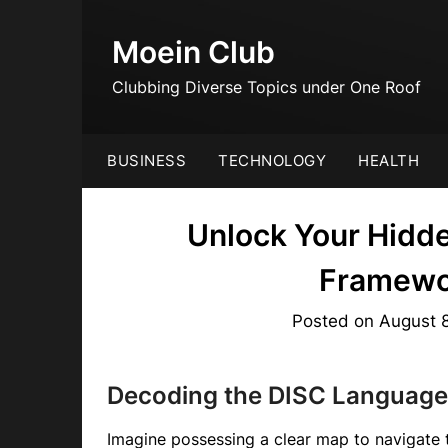
Skip
to
Moein Club
content
Clubbing Diverse Topics under One Roof
BUSINESS
TECHNOLOGY
HEALTH
Unlock Your Hidde
Framewo
Posted on
August 
Decoding the DISC Language:
Imagine possessing a clear map to navigate 