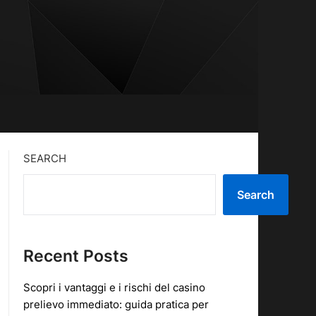
SEARCH
Search
Recent Posts
Scopri i vantaggi e i rischi del casino
prelievo immediato: guida pratica per