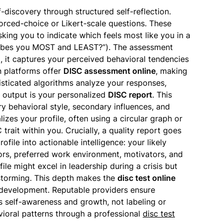
f-discovery through structured self-reflection.
 forced-choice or Likert-scale questions. These
king you to indicate which feels most like you in a
ribes you MOST and LEAST?”). The assessment
ad, it captures your perceived behavioral tendencies
n platforms offer
DISC assessment online
, making
isticated algorithms analyze your responses,
 output is your personalized
DISC report
. This
 behavioral style, secondary influences, and
lizes your profile, often using a circular graph or
trait within you. Crucially, a quality report goes
ofile into actionable intelligence: your likely
ors, preferred work environment, motivators, and
file might excel in leadership during a crisis but
nstorming. This depth makes the
disc test online
ed development. Reputable providers ensure
is self-awareness and growth, not labeling or
vioral patterns through a professional
disc test