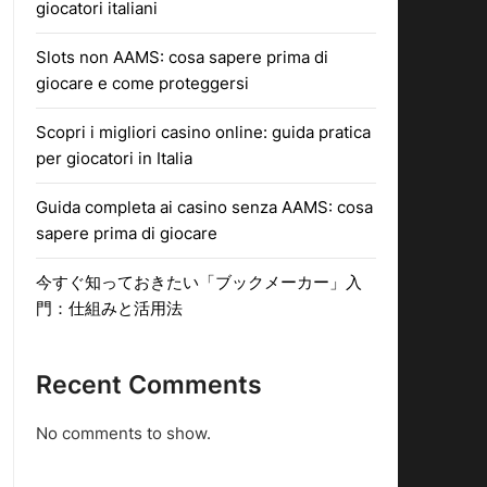
giocatori italiani
Slots non AAMS: cosa sapere prima di
giocare e come proteggersi
Scopri i migliori casino online: guida pratica
per giocatori in Italia
Guida completa ai casino senza AAMS: cosa
sapere prima di giocare
今すぐ知っておきたい「ブックメーカー」入
門：仕組みと活用法
Recent Comments
No comments to show.