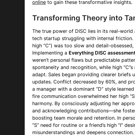
online
to gain these transformative insights.
Transforming Theory into Tan
The true power of DISC lies in its real-world
tech startup struggling with internal friction.
high “C”) was too slow and detail-obsessed, 
Implementing a
Everything DISC assessmen
weren’t personal flaws but predictable patter
spontaneity and recognition, while high “C”s
adapt. Sales began providing clearer briefs 
updates. Conflict decreased by 60%, and pro
a manager with a dominant “D” style learned
fire communication overwhelmed her high “
harmony. By consciously adjusting her app
and acknowledging contributions—she foste
boosting team morale and retention. In perso
“S” need for routine or a friend’s high “I” de
misunderstandings and deepens connection