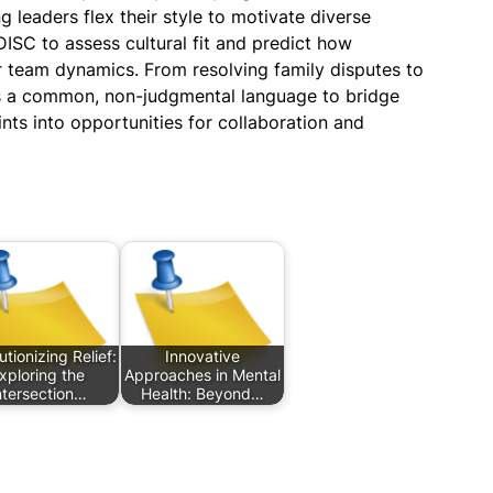
g leaders flex their style to motivate diverse
DISC to assess cultural fit and predict how
r team dynamics. From resolving family disputes to
es a common, non-judgmental language to bridge
ints into opportunities for collaboration and
tionizing Relief:
Innovative
xploring the
Approaches in Mental
ntersection…
Health: Beyond…