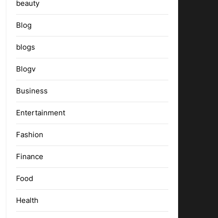
beauty
Blog
blogs
Blogv
Business
Entertainment
Fashion
Finance
Food
Health