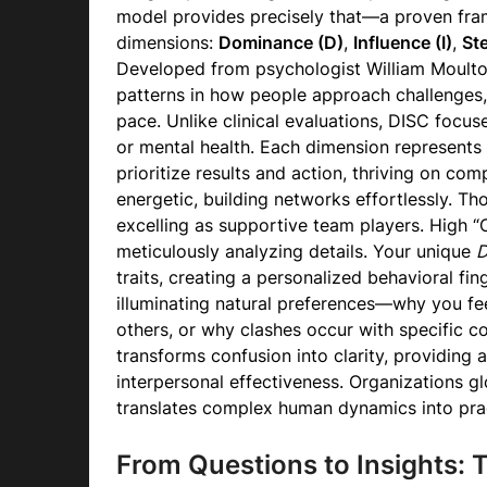
model provides precisely that—a proven fra
dimensions:
Dominance (D)
,
Influence (I)
,
St
Developed from psychologist William Moulton
patterns in how people approach challenges
pace. Unlike clinical evaluations, DISC focus
or mental health. Each dimension represents a
prioritize results and action, thriving on com
energetic, building networks effortlessly. Tho
excelling as supportive team players. High 
meticulously analyzing details. Your unique
D
traits, creating a personalized behavioral fing
illuminating natural preferences—why you fe
others, or why clashes occur with specific 
transforms confusion into clarity, providing 
interpersonal effectiveness. Organizations gl
translates complex human dynamics into prac
From Questions to Insights: