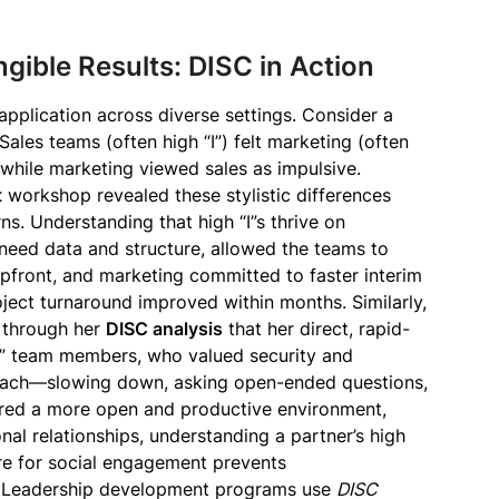
gible Results: DISC in Action
 application across diverse settings. Consider a
 Sales teams (often high “I”) felt marketing (often
while marketing viewed sales as impulsive.
t
workshop revealed these stylistic differences
ns. Understanding that high “I”s thrive on
 need data and structure, allowed the teams to
upfront, and marketing committed to faster interim
ject turnaround improved within months. Similarly,
 through her
DISC analysis
that her direct, rapid-
S” team members, who valued security and
roach—slowing down, asking open-ended questions,
red a more open and productive environment,
nal relationships, understanding a partner’s high
sire for social engagement prevents
. Leadership development programs use
DISC