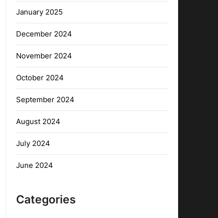
January 2025
December 2024
November 2024
October 2024
September 2024
August 2024
July 2024
June 2024
Categories