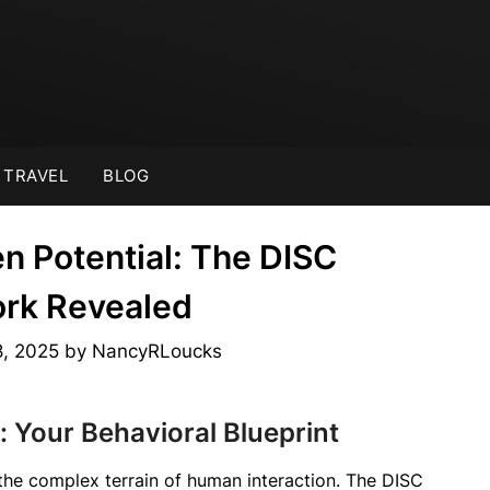
TRAVEL
BLOG
n Potential: The DISC
rk Revealed
8, 2025
by
NancyRLoucks
 Your Behavioral Blueprint
the complex terrain of human interaction. The DISC