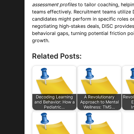
assessment profiles
to tailor coaching, helpin
teams effectively. Recruitment teams utilize 
candidates might perform in specific roles o
negotiating high-stakes deals, DISC provid
behavioral gaps, turning potential friction po
growth.
Related Posts:
Decoding Learning
A Revolutionary
Revolu
and Behavior: How a
Approach to Mental
E
Pediatric…
Wellness: TMS…
I