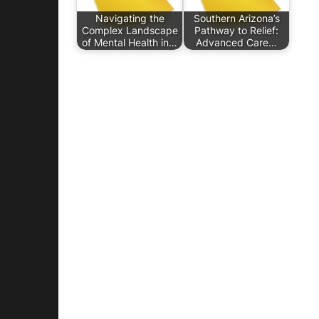
Navigating the
Southern Arizona’s
Complex Landscape
Pathway to Relief:
of Mental Health in…
Advanced Care…