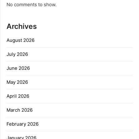
No comments to show.
Archives
August 2026
July 2026
June 2026
May 2026
April 2026
March 2026
February 2026
January 2026