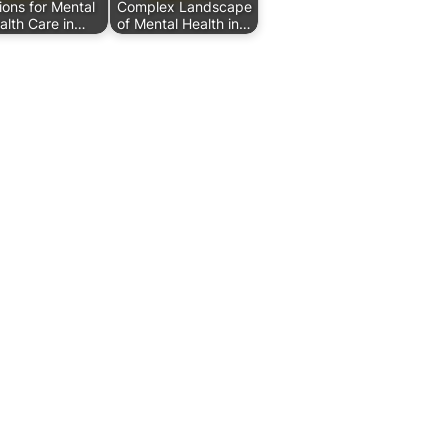
ions for Mental
Complex Landscape
alth Care in…
of Mental Health in…