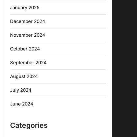
January 2025
December 2024
November 2024
October 2024
September 2024
August 2024
July 2024
June 2024
Categories