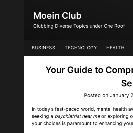
Skip
to
Moein Club
content
Clubbing Diverse Topics under One Roof
BUSINESS
TECHNOLOGY
HEALTH
Your Guide to Comp
Se
Posted on
January 
In today’s fast-paced world, mental health a
seeking a
psychiatrist near me
or exploring o
your choices is paramount to enhancing your