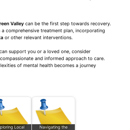
reen Valley
can be the first step towards recovery.
h a comprehensive treatment plan, incorporating
ta
or other relevant interventions.
can support you or a loved one, consider
a compassionate and informed approach to care.
lexities of mental health becomes a journey
ploring Local
Navigating the