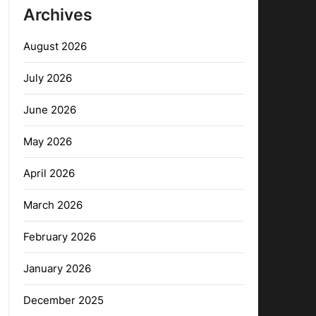
Archives
August 2026
July 2026
June 2026
May 2026
April 2026
March 2026
February 2026
January 2026
December 2025