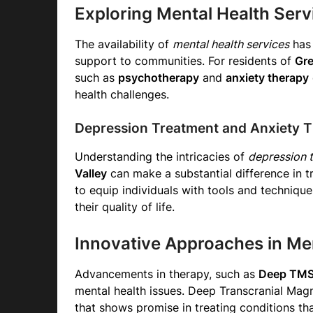
Exploring Mental Health Serv
The availability of
mental health services
has 
support to communities. For residents of
Gre
such as
psychotherapy
and
anxiety therapy
health challenges.
Depression Treatment and Anxiety 
Understanding the intricacies of
depression t
Valley
can make a substantial difference in 
to equip individuals with tools and techniq
their quality of life.
Innovative Approaches in Me
Advancements in therapy, such as
Deep TMS
mental health issues. Deep Transcranial Magn
that shows promise in treating conditions tha