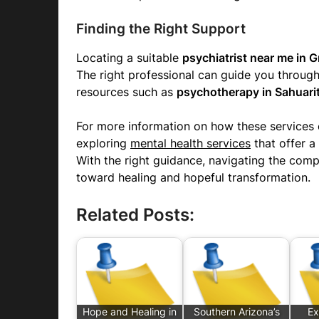
Finding the Right Support
Locating a suitable
psychiatrist near me in G
The right professional can guide you throug
resources such as
psychotherapy in Sahuari
For more information on how these services 
exploring
mental health services
that offer 
With the right guidance, navigating the comp
toward healing and hopeful transformation.
Related Posts:
Hope and Healing in
Southern Arizona’s
Ex