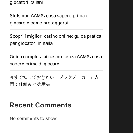
giocatori italiani
Slots non AAMS: cosa sapere prima di
giocare e come proteggersi
Scopri i migliori casino online: guida pratica
per giocatori in Italia
Guida completa ai casino senza AAMS: cosa
sapere prima di giocare
今すぐ知っておきたい「ブックメーカー」入
門：仕組みと活用法
Recent Comments
No comments to show.