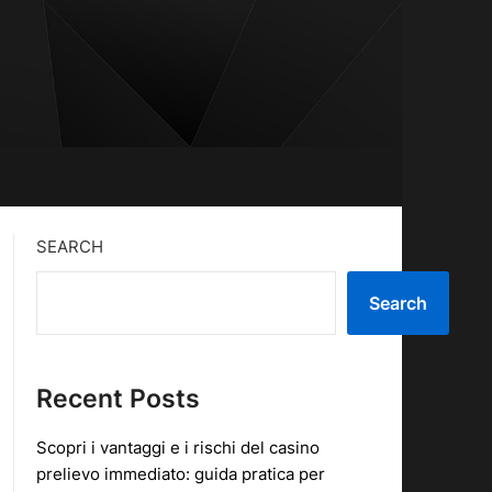
SEARCH
Search
Recent Posts
Scopri i vantaggi e i rischi del casino
prelievo immediato: guida pratica per