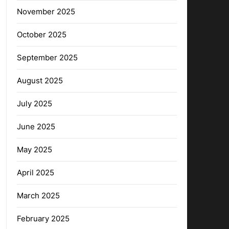
November 2025
October 2025
September 2025
August 2025
July 2025
June 2025
May 2025
April 2025
March 2025
February 2025