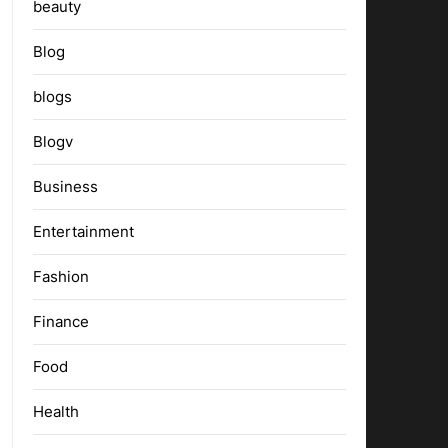
beauty
Blog
blogs
Blogv
Business
Entertainment
Fashion
Finance
Food
Health