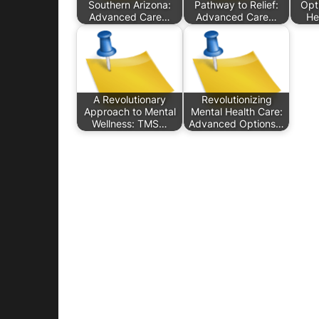
Southern Arizona:
Pathway to Relief:
Opt
Advanced Care…
Advanced Care…
He
A Revolutionary
Revolutionizing
Approach to Mental
Mental Health Care:
Wellness: TMS…
Advanced Options…