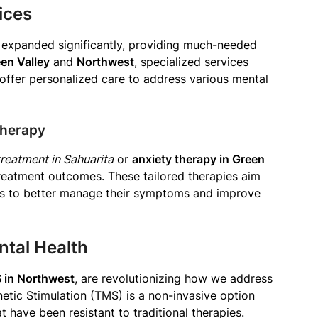
ices
expanded significantly, providing much-needed
en Valley
and
Northwest
, specialized services
offer personalized care to address various mental
Therapy
reatment in Sahuarita
or
anxiety therapy in Green
treatment outcomes. These tailored therapies aim
ues to better manage their symptoms and improve
ntal Health
 in Northwest
, are revolutionizing how we address
etic Stimulation (TMS) is a non-invasive option
t have been resistant to traditional therapies.