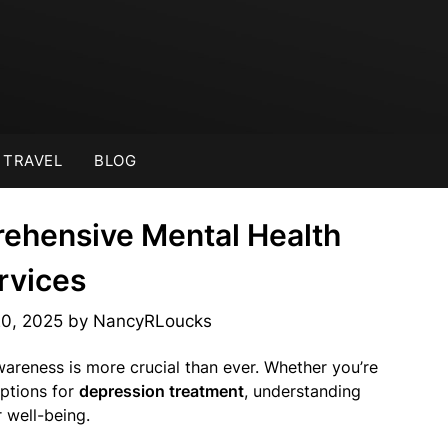
TRAVEL
BLOG
rehensive Mental Health
rvices
20, 2025
by
NancyRLoucks
wareness is more crucial than ever. Whether you’re
ptions for
depression treatment
, understanding
 well-being.