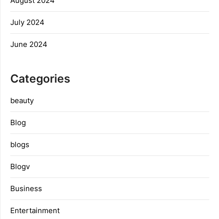
August 2024
July 2024
June 2024
Categories
beauty
Blog
blogs
Blogv
Business
Entertainment