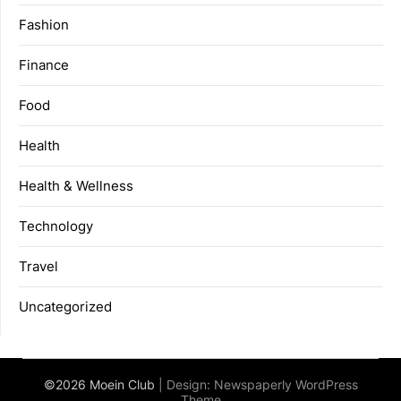
Fashion
Finance
Food
Health
Health & Wellness
Technology
Travel
Uncategorized
©2026 Moein Club
| Design:
Newspaperly WordPress
Theme