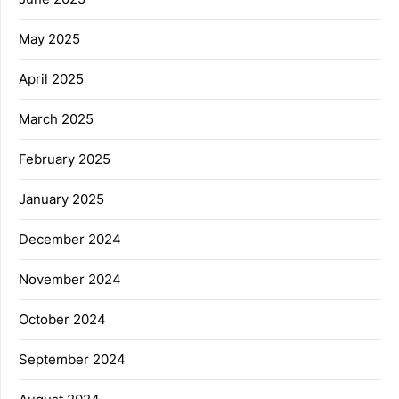
May 2025
April 2025
March 2025
February 2025
January 2025
December 2024
November 2024
October 2024
September 2024