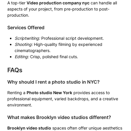
A top-tier
Video production company nyc
can handle all
aspects of your project, from pre-production to post-
production.
Services Offered
Scriptwriting:
Professional script development.
Shooting:
High-quality filming by experienced
cinematographers.
Editing:
Crisp, polished final cuts.
FAQs
Why should I rent a photo studio in NYC?
Renting a
Photo studio New York
provides access to
professional equipment, varied backdrops, and a creative
environment.
What makes Brooklyn video studios different?
Brooklyn video studio
spaces often offer unique aesthetics