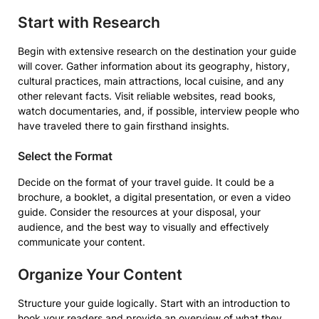
Start with Research
Begin with extensive research on the destination your guide
will cover. Gather information about its geography, history,
cultural practices, main attractions, local cuisine, and any
other relevant facts. Visit reliable websites, read books,
watch documentaries, and, if possible, interview people who
have traveled there to gain firsthand insights.
Select the Format
Decide on the format of your travel guide. It could be a
brochure, a booklet, a digital presentation, or even a video
guide. Consider the resources at your disposal, your
audience, and the best way to visually and effectively
communicate your content.
Organize Your Content
Structure your guide logically. Start with an introduction to
hook your readers and provide an overview of what they