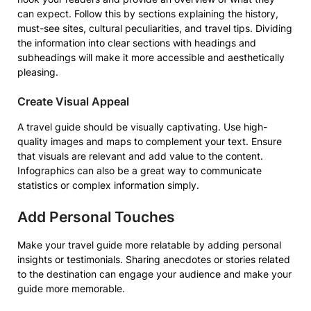
can expect. Follow this by sections explaining the history,
must-see sites, cultural peculiarities, and travel tips. Dividing
the information into clear sections with headings and
subheadings will make it more accessible and aesthetically
pleasing.
Create Visual Appeal
A travel guide should be visually captivating. Use high-
quality images and maps to complement your text. Ensure
that visuals are relevant and add value to the content.
Infographics can also be a great way to communicate
statistics or complex information simply.
Add Personal Touches
Make your travel guide more relatable by adding personal
insights or testimonials. Sharing anecdotes or stories related
to the destination can engage your audience and make your
guide more memorable.