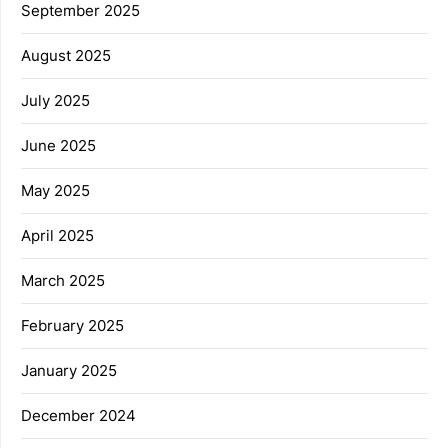
September 2025
August 2025
July 2025
June 2025
May 2025
April 2025
March 2025
February 2025
January 2025
December 2024