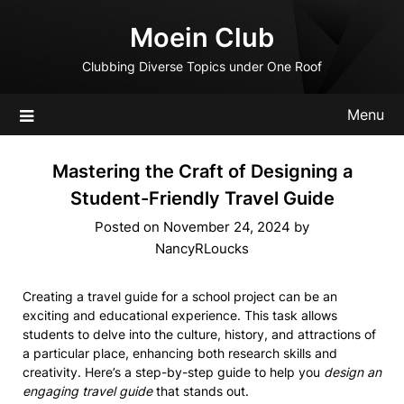
Skip
Moein Club
to
content
Clubbing Diverse Topics under One Roof
Menu
Mastering the Craft of Designing a
Student-Friendly Travel Guide
Posted on
November 24, 2024
by
NancyRLoucks
Creating a travel guide for a school project can be an
exciting and educational experience. This task allows
students to delve into the culture, history, and attractions of
a particular place, enhancing both research skills and
creativity. Here’s a step-by-step guide to help you
design an
engaging travel guide
that stands out.