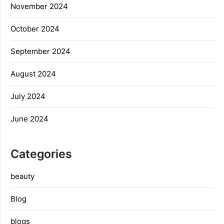
November 2024
October 2024
September 2024
August 2024
July 2024
June 2024
Categories
beauty
Blog
blogs