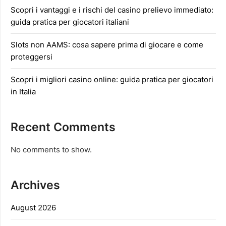
Scopri i vantaggi e i rischi del casino prelievo immediato:
guida pratica per giocatori italiani
Slots non AAMS: cosa sapere prima di giocare e come
proteggersi
Scopri i migliori casino online: guida pratica per giocatori
in Italia
Recent Comments
No comments to show.
Archives
August 2026