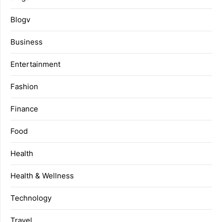
Blogv
Business
Entertainment
Fashion
Finance
Food
Health
Health & Wellness
Technology
Travel