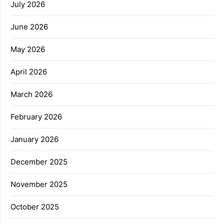
July 2026
June 2026
May 2026
April 2026
March 2026
February 2026
January 2026
December 2025
November 2025
October 2025