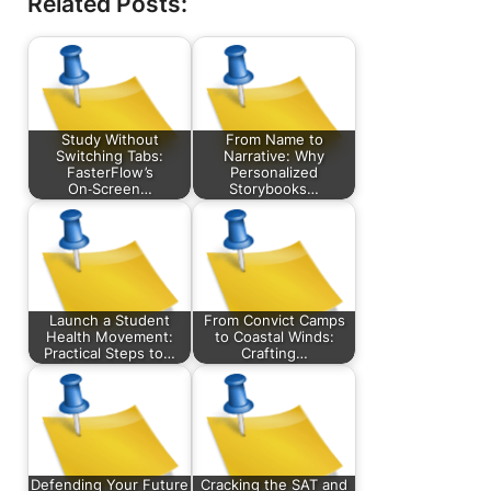
Related Posts:
Study Without
From Name to
Switching Tabs:
Narrative: Why
FasterFlow’s
Personalized
On‑Screen…
Storybooks…
Launch a Student
From Convict Camps
Health Movement:
to Coastal Winds:
Practical Steps to…
Crafting…
Defending Your Future
Cracking the SAT and