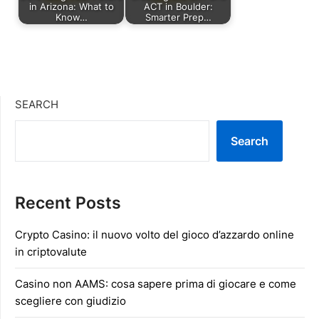
in Arizona: What to
ACT in Boulder:
Know…
Smarter Prep…
SEARCH
Search
Recent Posts
Crypto Casino: il nuovo volto del gioco d’azzardo online
in criptovalute
Casino non AAMS: cosa sapere prima di giocare e come
scegliere con giudizio