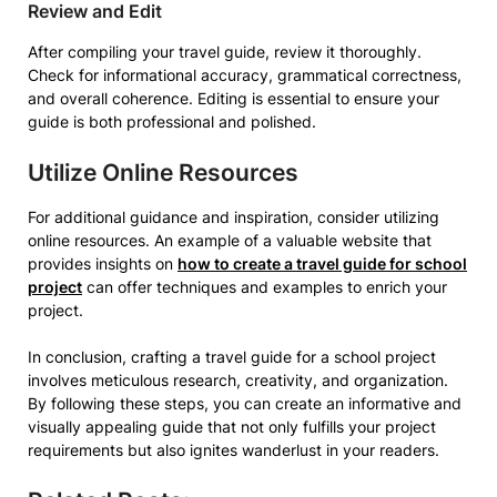
Review and Edit
After compiling your travel guide, review it thoroughly.
Check for informational accuracy, grammatical correctness,
and overall coherence. Editing is essential to ensure your
guide is both professional and polished.
Utilize Online Resources
For additional guidance and inspiration, consider utilizing
online resources. An example of a valuable website that
provides insights on
how to create a travel guide for school
project
can offer techniques and examples to enrich your
project.
In conclusion, crafting a travel guide for a school project
involves meticulous research, creativity, and organization.
By following these steps, you can create an informative and
visually appealing guide that not only fulfills your project
requirements but also ignites wanderlust in your readers.